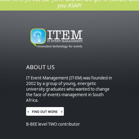
you ASAP!
ABOUT US
IT Event Management (IT-EM) was founded in
2002 by a group of young, energetic
university graduates who wanted to change
the face of events management in South
Africa.
B-BEE level TWO contributor