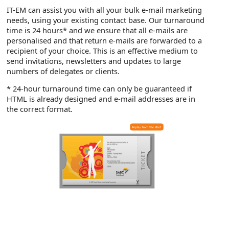
IT-EM can assist you with all your bulk e-mail marketing
needs, using your existing contact base. Our turnaround
time is 24 hours* and we ensure that all e-mails are
personalised and that return e-mails are forwarded to a
recipient of your choice. This is an effective medium to
send invitations, newsletters and updates to large
numbers of delegates or clients.
* 24-hour turnaround time can only be guaranteed if
HTML is already designed and e-mail addresses are in
the correct format.