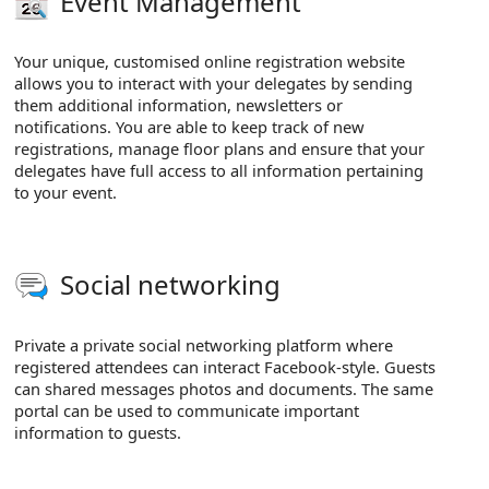
Event Management
Your unique, customised online registration website
allows you to interact with your delegates by sending
them additional information, newsletters or
notifications. You are able to keep track of new
registrations, manage floor plans and ensure that your
delegates have full access to all information pertaining
to your event.
Social networking
Private a private social networking platform where
registered attendees can interact Facebook-style. Guests
can shared messages photos and documents. The same
portal can be used to communicate important
information to guests.