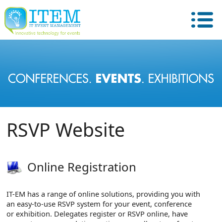
RSVP Website
Online Registration
IT-EM has a range of online solutions, providing you with
an easy-to-use RSVP system for your event, conference
or exhibition. Delegates register or RSVP online, have