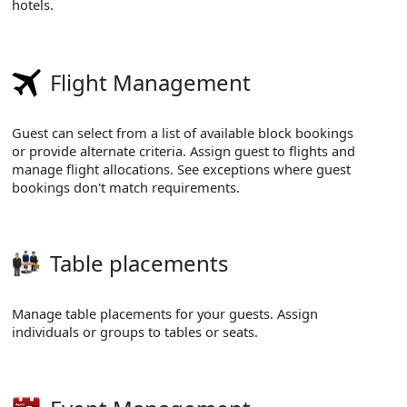
hotels.
Flight Management
Guest can select from a list of available block bookings
or provide alternate criteria. Assign guest to flights and
manage flight allocations. See exceptions where guest
bookings don't match requirements.
Table placements
Manage table placements for your guests. Assign
individuals or groups to tables or seats.