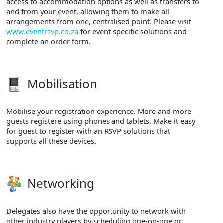
access to accommodation options as well as transfers to
and from your event, allowing them to make all
arrangements from one, centralised point. Please visit
www.eventrsvp.co.za
for event-specific solutions and
complete an order form.
Mobilisation
Mobilise your registration experience. More and more
guests registere using phones and tablets. Make it easy
for guest to register with an RSVP solutions that
supports all these devices.
Networking
Delegates also have the opportunity to network with
other industry players by scheduling one-on-one or