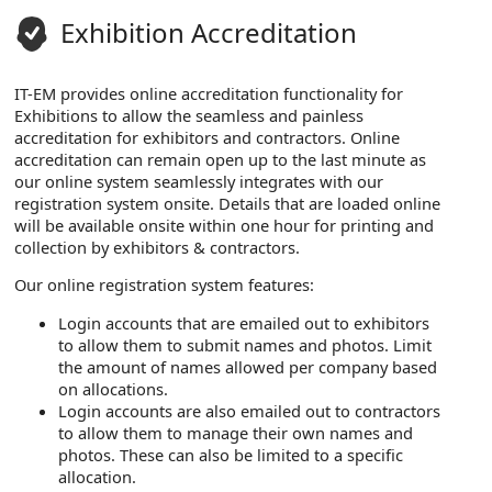
Exhibition Accreditation
IT-EM provides online accreditation functionality for
Exhibitions to allow the seamless and painless
accreditation for exhibitors and contractors. Online
accreditation can remain open up to the last minute as
our online system seamlessly integrates with our
registration system onsite. Details that are loaded online
will be available onsite within one hour for printing and
collection by exhibitors & contractors.
Our online registration system features:
Login accounts that are emailed out to exhibitors
to allow them to submit names and photos. Limit
the amount of names allowed per company based
on allocations.
Login accounts are also emailed out to contractors
to allow them to manage their own names and
photos. These can also be limited to a specific
allocation.