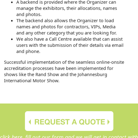
A backend is provided where the Organizer can
manage the exhibitors, their allocations, names
and photos.
The backend also allows the Organizer to load
names and photos for contractors, VIPs, Media
and any other category that you are looking for.
We also have a Call Centre available that can assist
users with the submission of their details via email
and phone.
Successful implementation of the seamless online-onsite
accreditation processes have been implemented for
shows like the Rand Show and the Johannesburg
International Motor Show.
click here, fill out our form and we will get in contact with