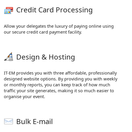
Credit Card Processing
Allow your delegates the luxury of paying online using
our secure credit card payment facility.
Design & Hosting
IT-EM provides you with three affordable, professionally
designed website options. By providing you with weekly
or monthly reports, you can keep track of how much
traffic your site generates, making it so much easier to
organise your event.
Bulk E-mail