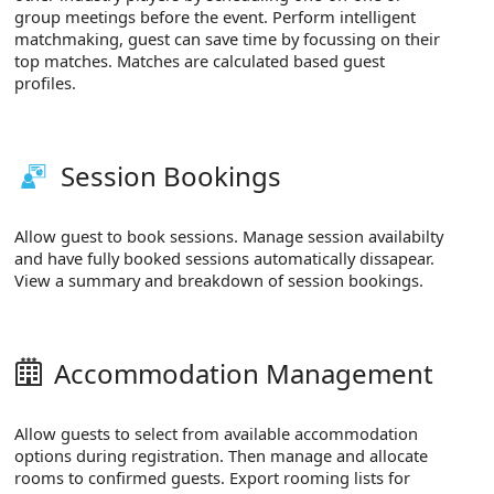
group meetings before the event. Perform intelligent
matchmaking, guest can save time by focussing on their
top matches. Matches are calculated based guest
profiles.
Session Bookings
Allow guest to book sessions. Manage session availabilty
and have fully booked sessions automatically dissapear.
View a summary and breakdown of session bookings.
Accommodation Management
Allow guests to select from available accommodation
options during registration. Then manage and allocate
rooms to confirmed guests. Export rooming lists for